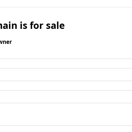
ain is for sale
wner