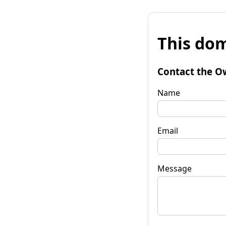
This dom
Contact the O
Name
Email
Message