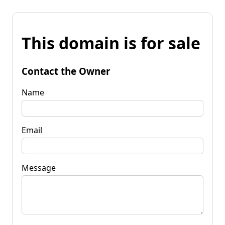
This domain is for sale
Contact the Owner
Name
Email
Message