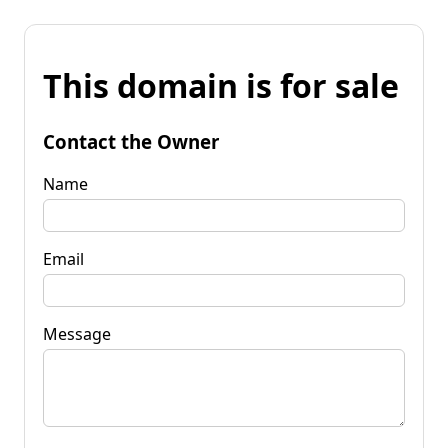
This domain is for sale
Contact the Owner
Name
Email
Message