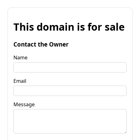
This domain is for sale
Contact the Owner
Name
Email
Message