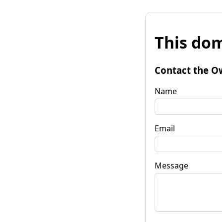
This dom
Contact the O
Name
Email
Message