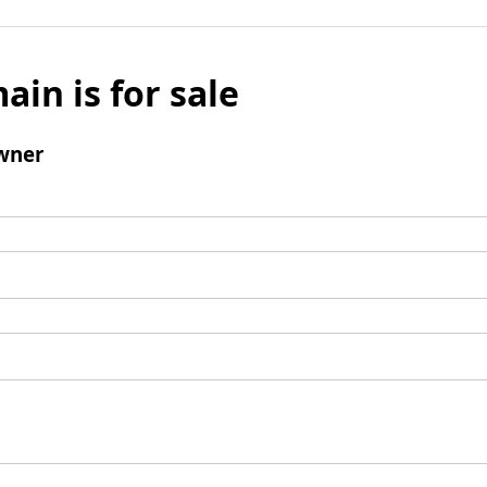
ain is for sale
wner