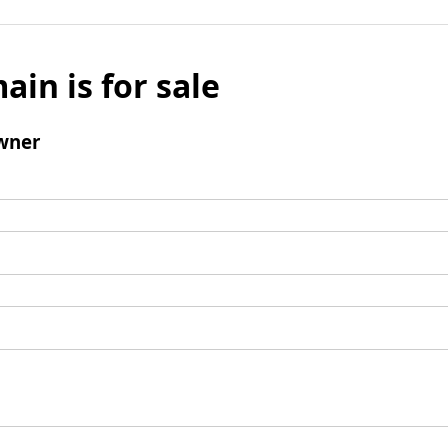
ain is for sale
wner