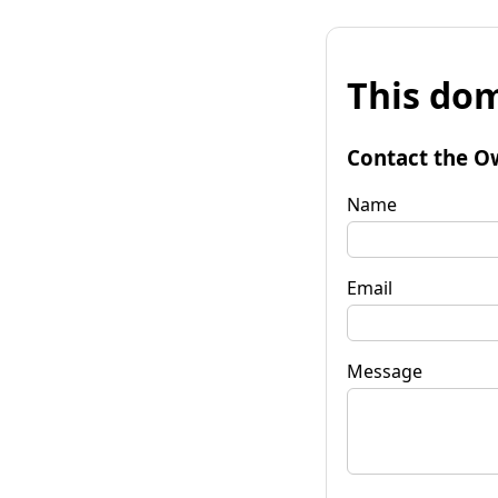
This dom
Contact the O
Name
Email
Message