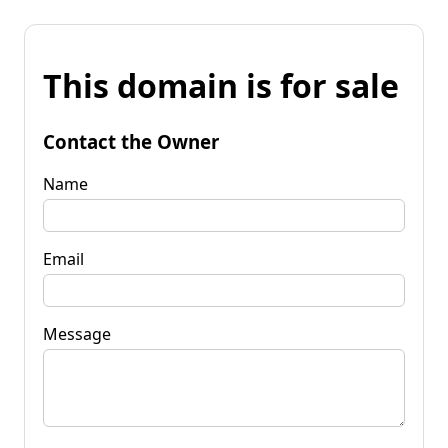
This domain is for sale
Contact the Owner
Name
Email
Message