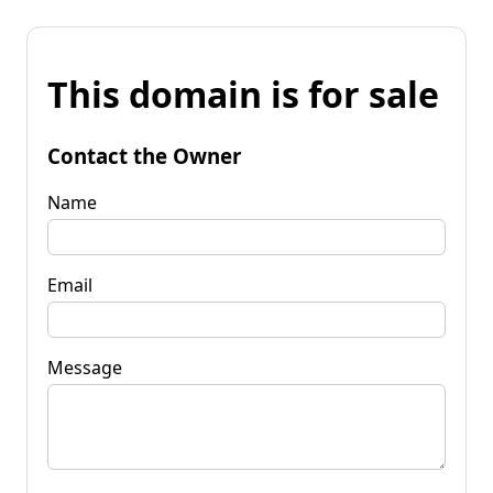
This domain is for sale
Contact the Owner
Name
Email
Message