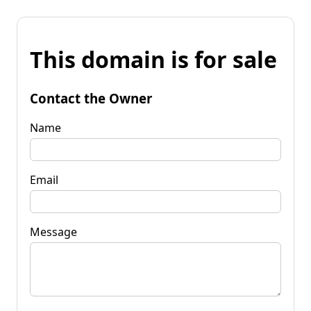
This domain is for sale
Contact the Owner
Name
Email
Message