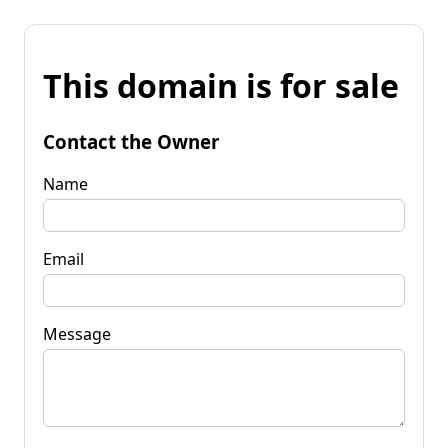
This domain is for sale
Contact the Owner
Name
Email
Message