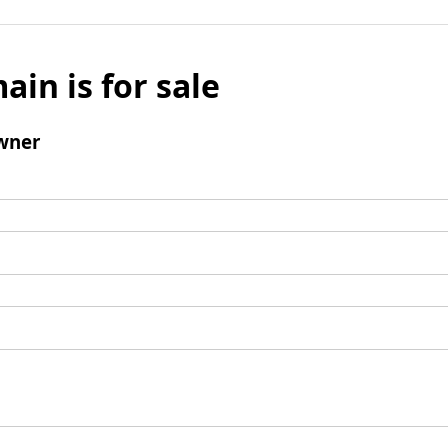
ain is for sale
wner