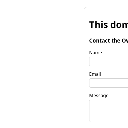
This dom
Contact the O
Name
Email
Message