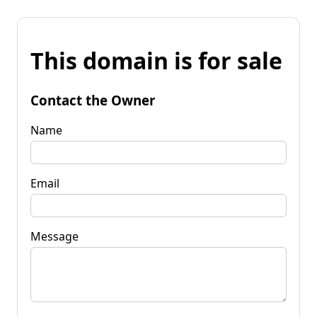
This domain is for sale
Contact the Owner
Name
Email
Message