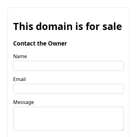
This domain is for sale
Contact the Owner
Name
Email
Message