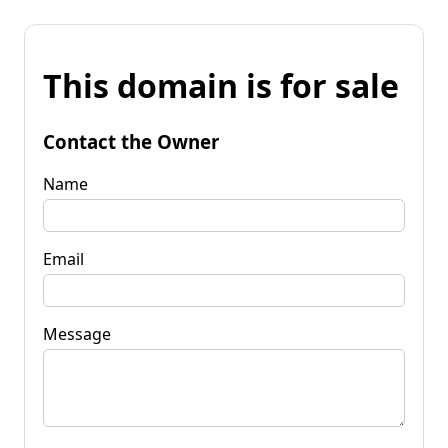
This domain is for sale
Contact the Owner
Name
Email
Message