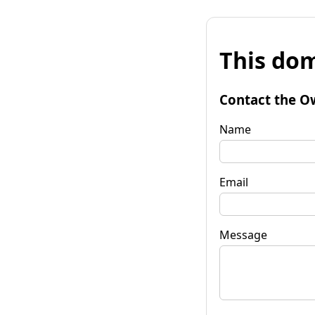
This dom
Contact the O
Name
Email
Message