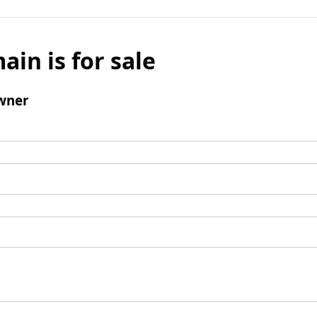
ain is for sale
wner