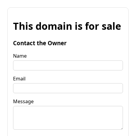
This domain is for sale
Contact the Owner
Name
Email
Message