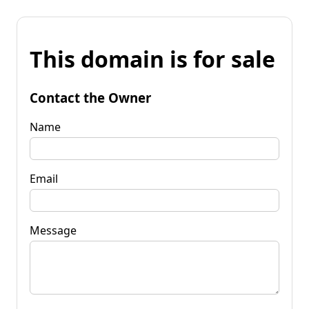
This domain is for sale
Contact the Owner
Name
Email
Message