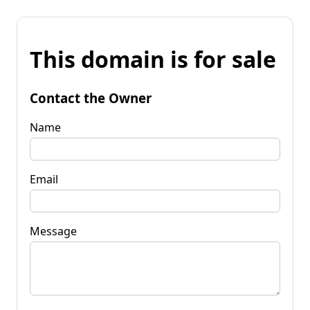
This domain is for sale
Contact the Owner
Name
Email
Message