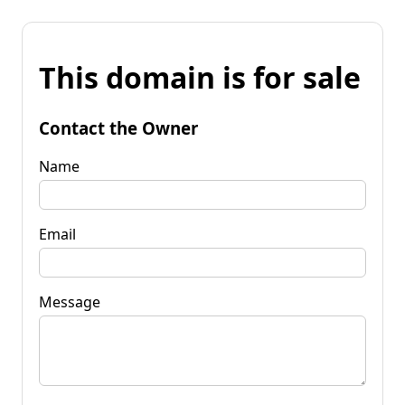
This domain is for sale
Contact the Owner
Name
Email
Message