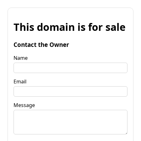
This domain is for sale
Contact the Owner
Name
Email
Message