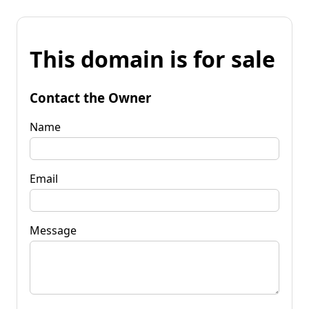
This domain is for sale
Contact the Owner
Name
Email
Message