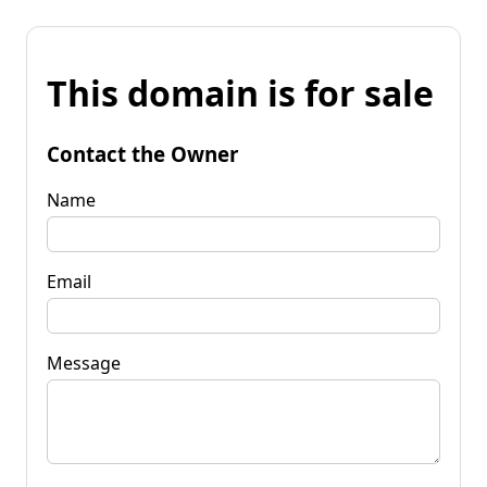
This domain is for sale
Contact the Owner
Name
Email
Message