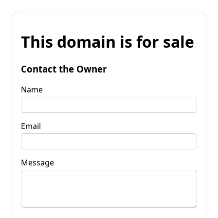
This domain is for sale
Contact the Owner
Name
Email
Message