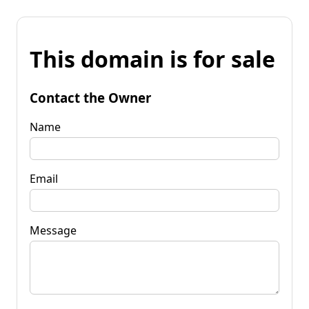
This domain is for sale
Contact the Owner
Name
Email
Message