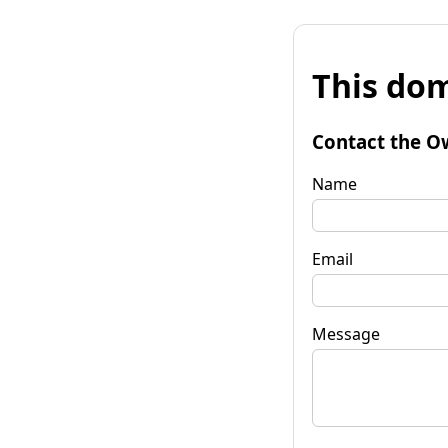
This dom
Contact the O
Name
Email
Message