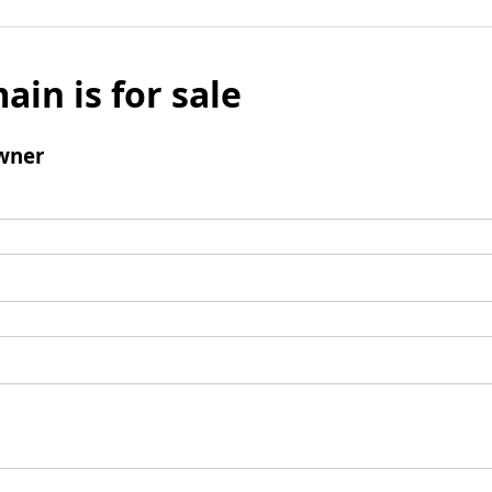
ain is for sale
wner