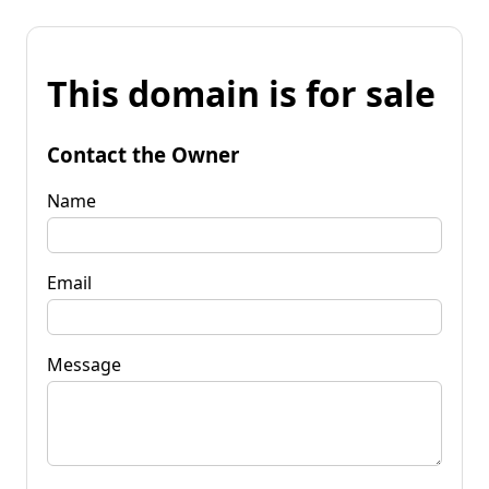
This domain is for sale
Contact the Owner
Name
Email
Message