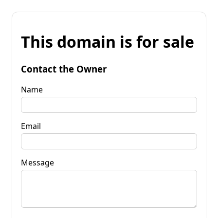
This domain is for sale
Contact the Owner
Name
Email
Message