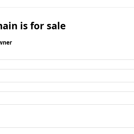
ain is for sale
wner