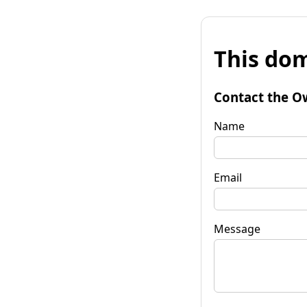
This dom
Contact the O
Name
Email
Message