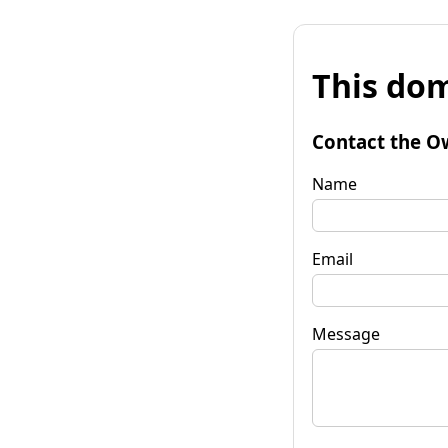
This dom
Contact the O
Name
Email
Message