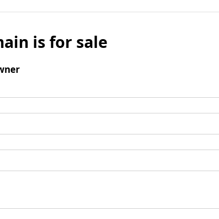
ain is for sale
wner