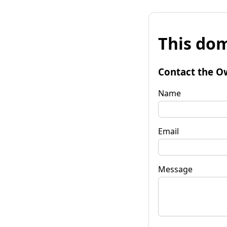
This dom
Contact the O
Name
Email
Message