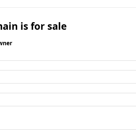
ain is for sale
wner