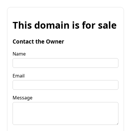
This domain is for sale
Contact the Owner
Name
Email
Message