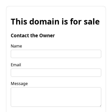
This domain is for sale
Contact the Owner
Name
Email
Message