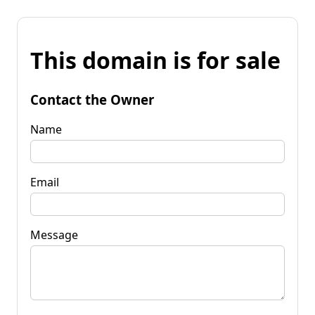
This domain is for sale
Contact the Owner
Name
Email
Message