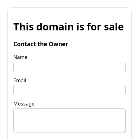
This domain is for sale
Contact the Owner
Name
Email
Message