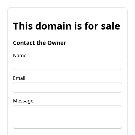
This domain is for sale
Contact the Owner
Name
Email
Message