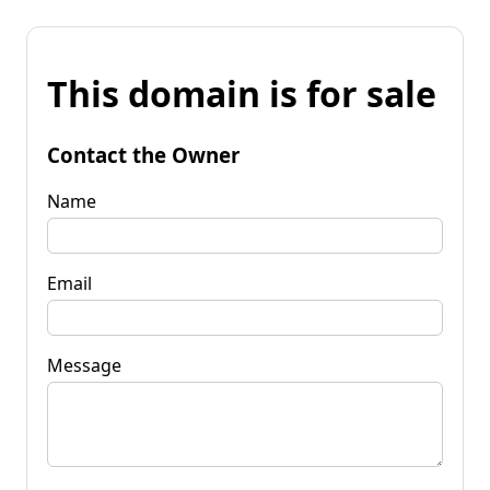
This domain is for sale
Contact the Owner
Name
Email
Message