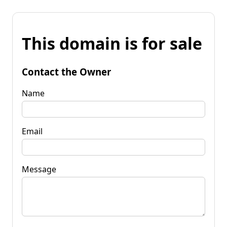
This domain is for sale
Contact the Owner
Name
Email
Message