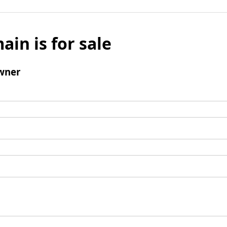
ain is for sale
wner