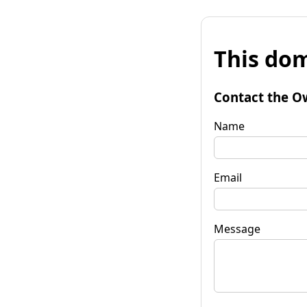
This dom
Contact the O
Name
Email
Message