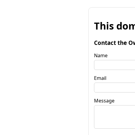
This dom
Contact the O
Name
Email
Message