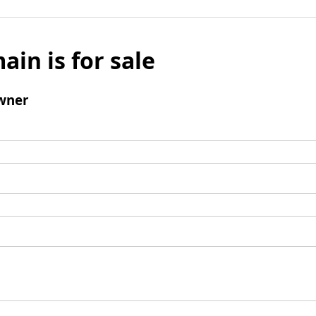
ain is for sale
wner