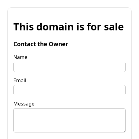
This domain is for sale
Contact the Owner
Name
Email
Message