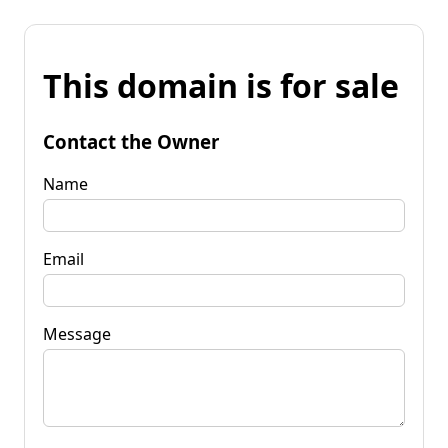
This domain is for sale
Contact the Owner
Name
Email
Message