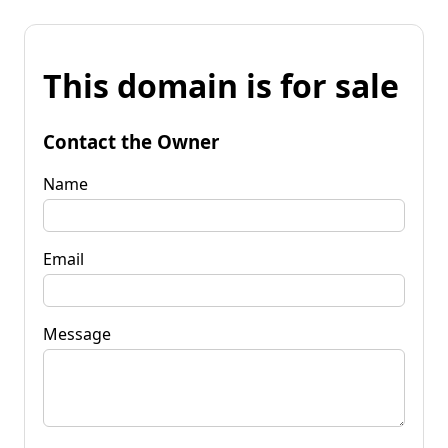
This domain is for sale
Contact the Owner
Name
Email
Message