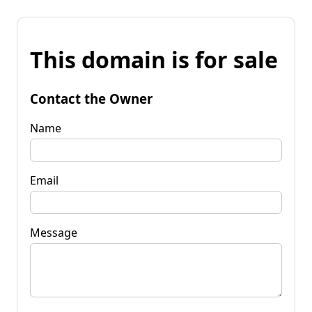
This domain is for sale
Contact the Owner
Name
Email
Message