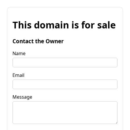
This domain is for sale
Contact the Owner
Name
Email
Message