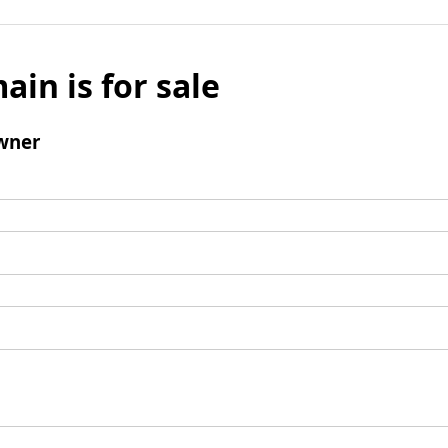
ain is for sale
wner