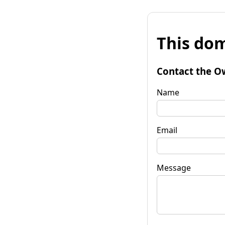
This dom
Contact the O
Name
Email
Message