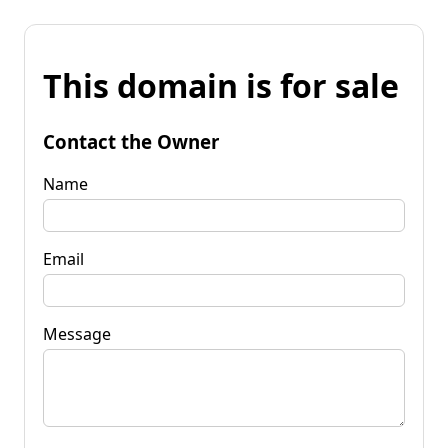
This domain is for sale
Contact the Owner
Name
Email
Message