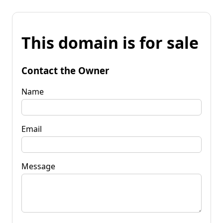
This domain is for sale
Contact the Owner
Name
Email
Message