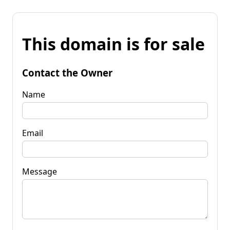
This domain is for sale
Contact the Owner
Name
Email
Message