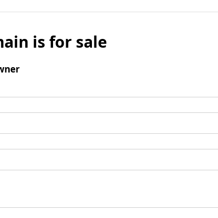
ain is for sale
wner