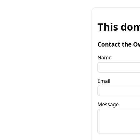
This dom
Contact the O
Name
Email
Message