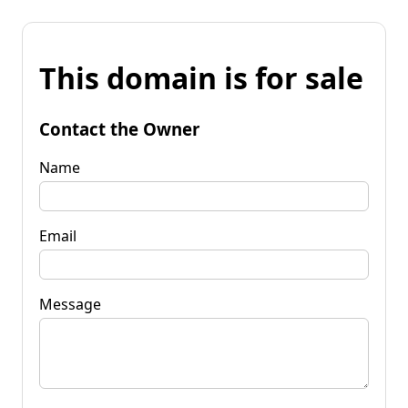
This domain is for sale
Contact the Owner
Name
Email
Message